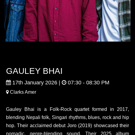
GAULEY BHAI
17th January 2026 |
07:30 - 08:30 PM
Clarks Amer
Gauley Bhai
is a Folk-Rock quartet formed in 2017,
blending Nepali folk, Singari rhythms, blues, rock and hip
hop. Their acclaimed debut Joro (2019) showcased their
nomadic, genre-blending sound. Their 2025 album