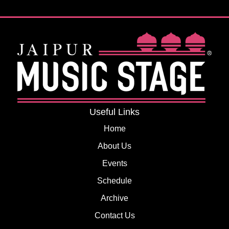
Useful Links
Home
About Us
Events
Schedule
Archive
Contact Us