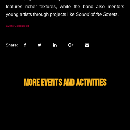
features richer textures, while the band also mentors
young artists through projects like
Sound of the Streets
.
Event Concluded
Share:
MORE EVENTS AND ACTIVITIES