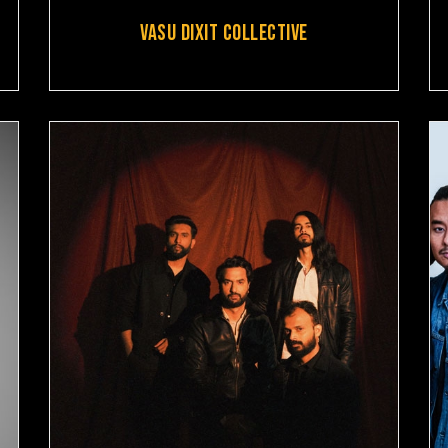
VASU DIXIT COLLECTIVE