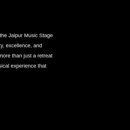
, the Jaipur Music Stage
ty, excellence, and
more than just a retreat
sical experience that