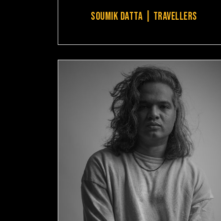
SOUMIK DATTA | TRAVELLERS