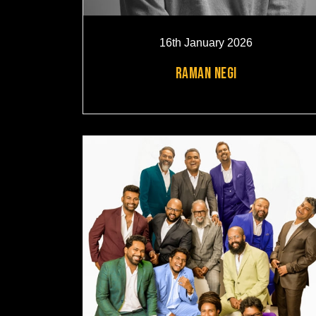
16th January 2026
RAMAN NEGI