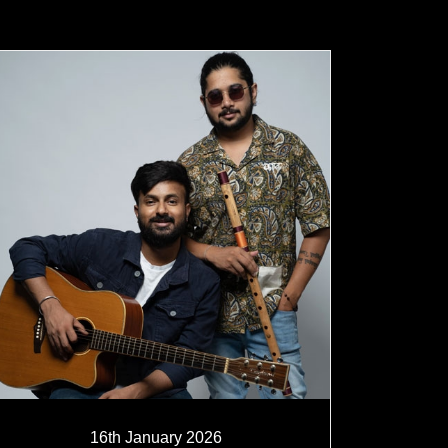
16th January 2026