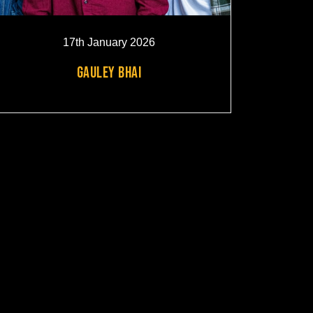
17th January 2026
GAULEY BHAI