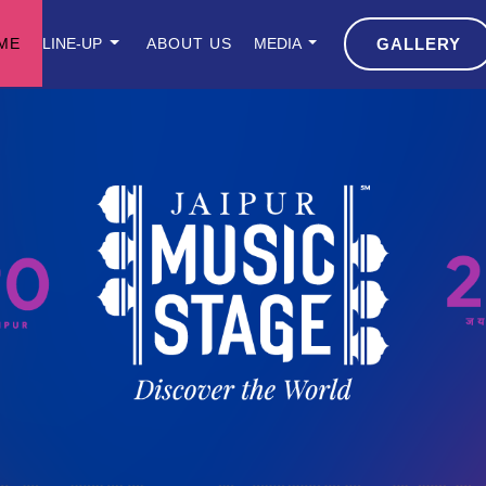
ME
LINE-UP
ABOUT US
MEDIA
GALLERY