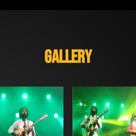
GALLERY