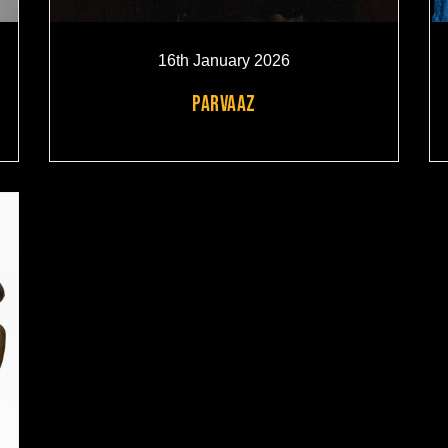
16th January 2026
PARVAAZ