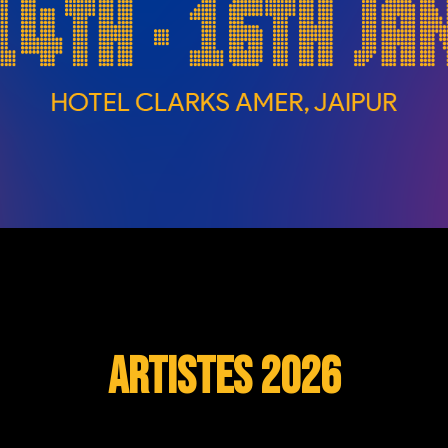
Artistes 2026