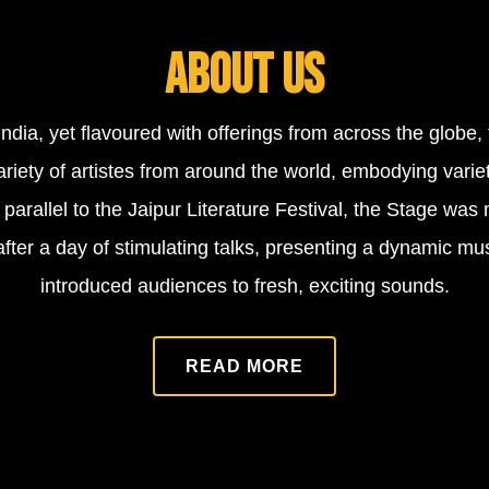
ABOUT US
India, yet flavoured with offerings from across the globe
riety of artistes from around the world, embodying varie
parallel to the Jaipur Literature Festival, the Stage was 
s after a day of stimulating talks, presenting a dynamic mu
introduced audiences to fresh, exciting sounds.
READ MORE