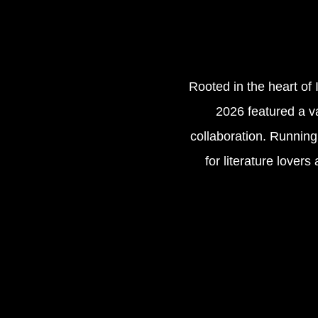
Rooted in the heart of 
2026 featured a va
collaboration. Running 
for literature lover