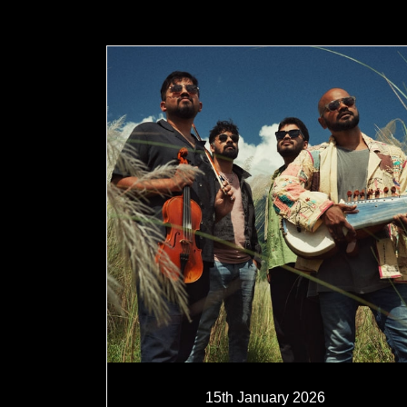
15th January 2026