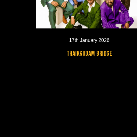
17th January 2026
THAIKKUDAM BRIDGE