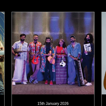
15th January 2026